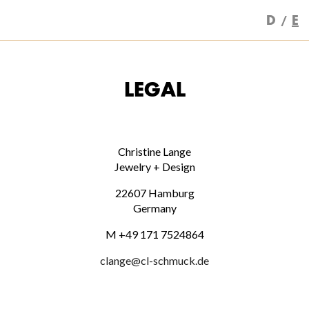
D
E
LEGAL
Christine Lange
Jewelry + Design
22607 Hamburg
Germany
M +49 171 7524864
clange@cl-schmuck.de